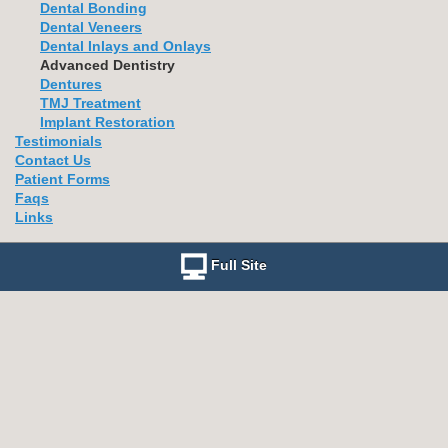
Dental Bonding
Dental Veneers
Dental Inlays and Onlays
Advanced Dentistry
Dentures
TMJ Treatment
Implant Restoration
Testimonials
Contact Us
Patient Forms
Faqs
Links
Full Site