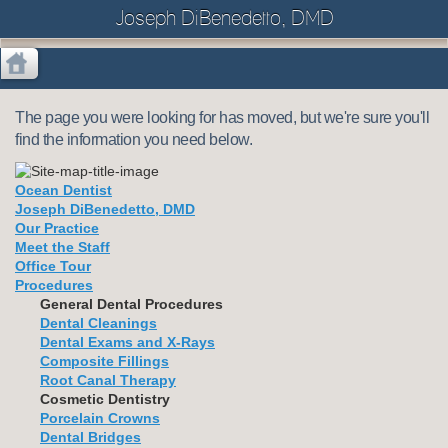
Joseph DiBenedetto, DMD
The page you were looking for has moved, but we're sure you'll
find the information you need below.
Ocean Dentist
Joseph DiBenedetto, DMD
Our Practice
Meet the Staff
Office Tour
Procedures
General Dental Procedures
Dental Cleanings
Dental Exams and X-Rays
Composite Fillings
Root Canal Therapy
Cosmetic Dentistry
Porcelain Crowns
Dental Bridges